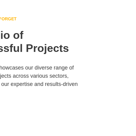
 FORGET
io of 
sful Projects
showcases our diverse range of 
jects across various sectors, 
our expertise and results-driven 