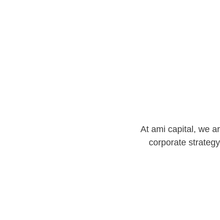
At ami capital, we a
corporate strategy