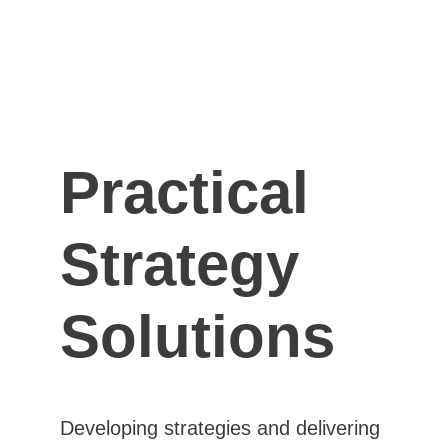
Practical 
Strategy 
Solutions
Developing strategies and delivering 