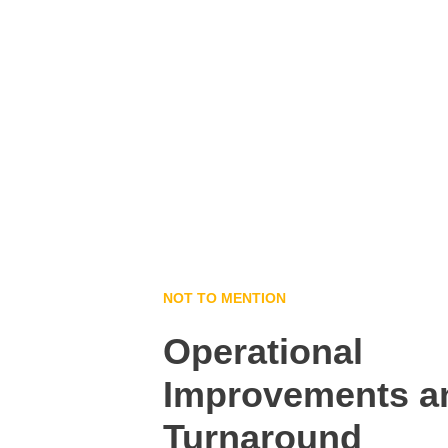
NOT TO MENTION
Operational 
Improvements a
Turnaround