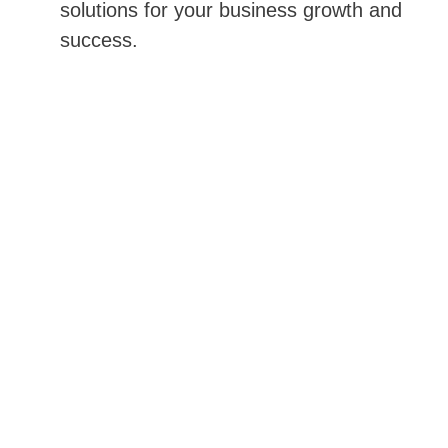
solutions for your business growth and 
success.