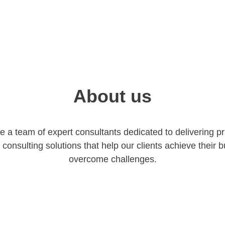
About us
re a team of expert consultants dedicated to delivering pra
 consulting solutions that help our clients achieve their 
overcome challenges.