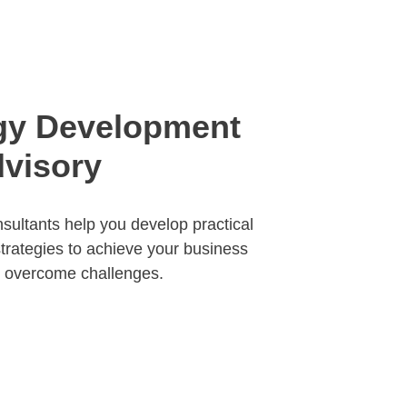
gy Development 
visory
sultants help you develop practical 
strategies to achieve your business 
d overcome challenges.