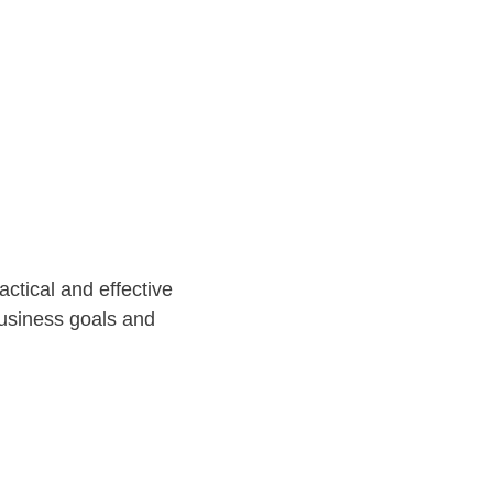
ctical and effective 
business goals and 