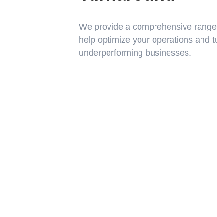
We provide a comprehensive range o
help optimize your operations and t
underperforming businesses.