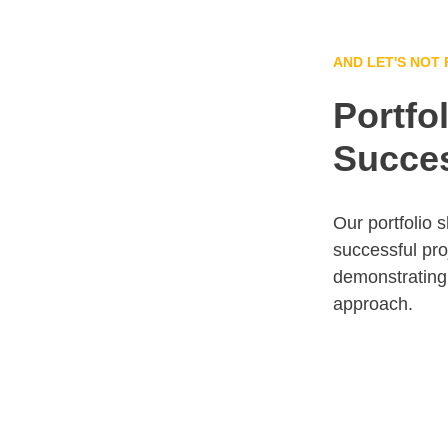
AND LET'S NOT
Portfol
Succes
Our portfolio 
successful pro
demonstrating 
approach.