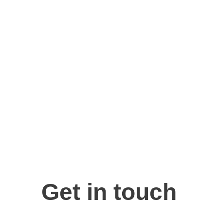
for practical solutions tha
growth and success.
Get in touch