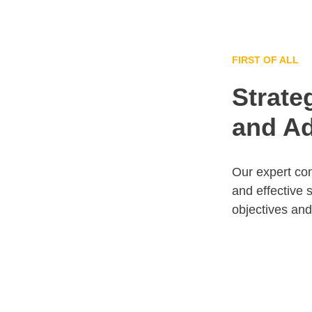
FIRST OF ALL
Strate
and Ad
Our expert con
and effective 
objectives an