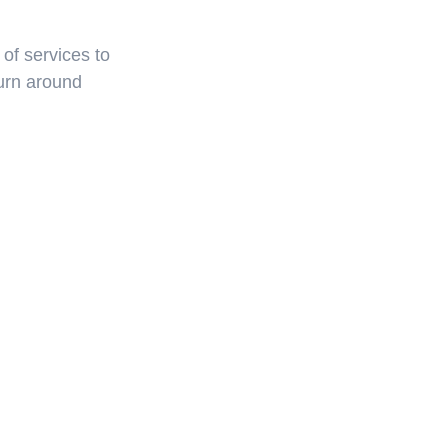
f services to 
urn around 